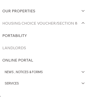
OUR PROPERTIES
HOUSING CHOICE VOUCHER/SECTION 8
PORTABILITY
LANDLORDS
ONLINE PORTAL
NEWS , NOTICES & FORMS
SERVICES