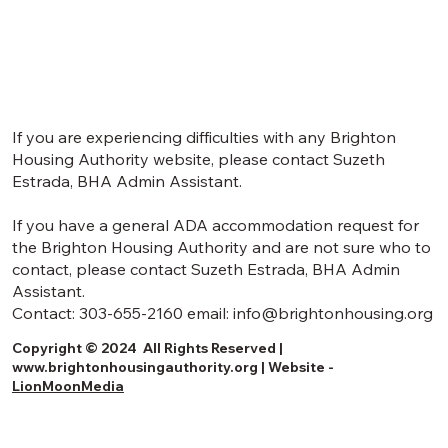
If you are experiencing difficulties with any Brighton
Housing Authority website, please contact Suzeth
Estrada, BHA Admin Assistant.
If you have a general ADA accommodation request for
the Brighton Housing Authority and are not sure who to
contact, please contact Suzeth Estrada, BHA Admin
Assistant.
Contact:
303-655-2160
email:
info@brightonhousing.org
Copyright © 2024 All Rights Reserved |
www.brightonhousingauthority.org
| Website -
LionMoonMedia