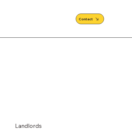
Contact
Landlords