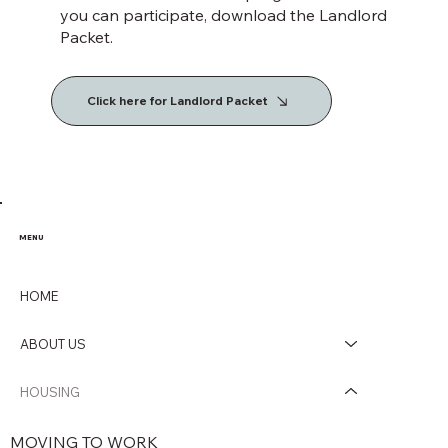
you can participate, download the Landlord
Packet.
Click here for Landlord Packet
MENU
HOME
ABOUT US
HOUSING
MOVING TO WORK