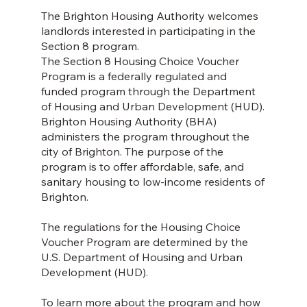
The Brighton Housing Authority welcomes
landlords interested in participating in the
Section 8 program.
The Section 8 Housing Choice Voucher
Program is a federally regulated and
funded program through the Department
of Housing and Urban Development (HUD).
Brighton Housing Authority (BHA)
administers the program throughout the
city of Brighton. The purpose of the
program is to offer affordable, safe, and
sanitary housing to low-income residents of
Brighton.
The regulations for the Housing Choice
Voucher Program are determined by the
U.S. Department of Housing and Urban
Development (HUD).
To learn more about the program and how