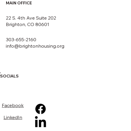
MAIN OFFICE
22 S. 4th Ave Suite 202
Brighton, CO 80601
303-655-2160
info@brightonhousing.org
SOCIALS
Facebook
LinkedIn