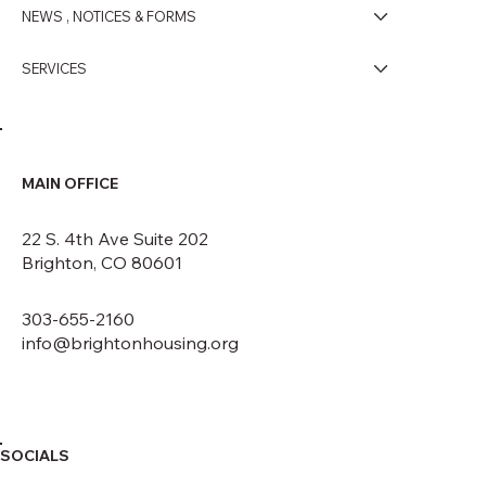
NEWS , NOTICES & FORMS
SERVICES
MAIN OFFICE
22 S. 4th Ave Suite 202
Brighton, CO 80601
303-655-2160
info@brightonhousing.org
SOCIALS