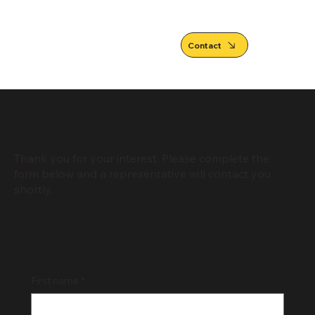
Contact
Thank you for your interest. Please complete the
form below and a representative will contact you
shortly.
First name
*