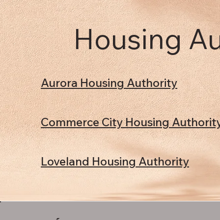
Housing Au
Aurora Housing Authority
Commerce City Housing Authorit
Loveland Housing Authority