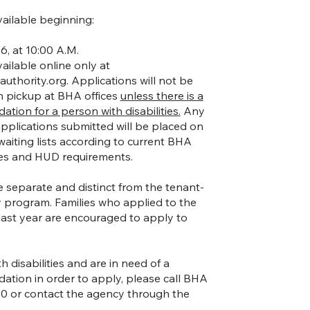
vailable beginning:
6, at 10:00 A.M.
vailable online only at
uthority.org
. Applications will not be
on pickup at BHA offices
unless there is a
ion for a person with disabilities.
Any
 applications submitted will be placed on
aiting lists according to current BHA
es and HUD requirements.
e separate and distinct from the tenant-
 program. Families who applied to the
last year are encouraged to apply to
h disabilities and are in need of a
tion in order to apply, please call BHA
60 or contact the agency through the