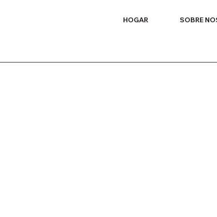
HOGAR
SOBRE N