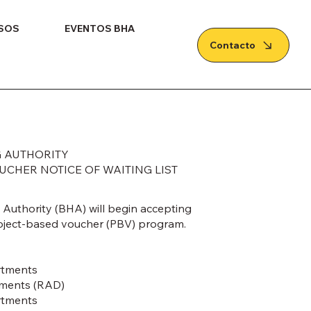
SOS
EVENTOS BHA
Contacto
 AUTHORITY
CHER NOTICE OF WAITING LIST
Authority (BHA) will begin accepting
project-based voucher (PBV) program.
rtments
tments (RAD)
rtments