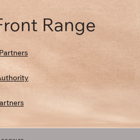
 Front Range
Partners
uthority
artners