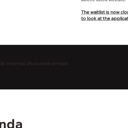
The waitlist is now cl
to look at the applicat
de Vivienda) ahora está cerrada!
enda