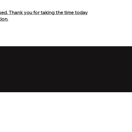
osed. Thank you for taking the time today
ion.