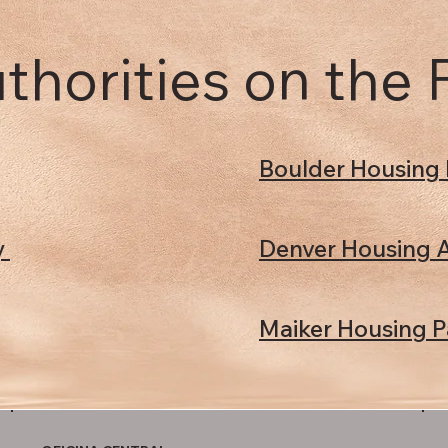
thorities on the
Boulder Housing 
y
Denver Housing A
Maiker Housing P