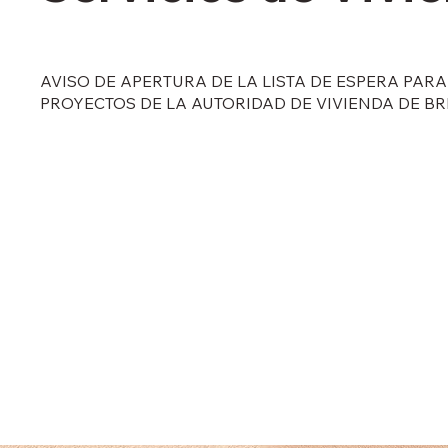
AVISO DE APERTURA DE LA LISTA DE ESPERA PAR
PROYECTOS DE LA AUTORIDAD DE VIVIENDA DE B