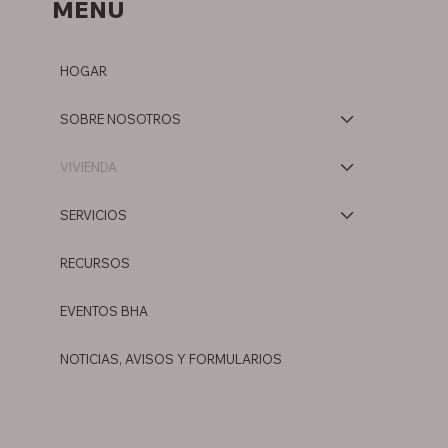
MENÚ
HOGAR
SOBRE NOSOTROS
VIVIENDA
SERVICIOS
RECURSOS
EVENTOS BHA
NOTICIAS, AVISOS Y FORMULARIOS