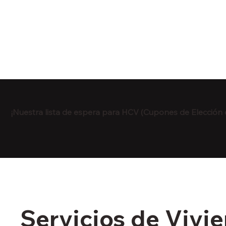
¡Nuestra lista de espera para HCV (Cupones de Elección 
Servicios de Vivi