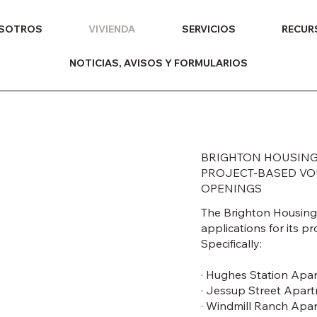
OSOTROS
VIVIENDA
SERVICIOS
RECUR
NOTICIAS, AVISOS Y FORMULARIOS
BRIGHTON HOUSING
PROJECT-BASED VOU
OPENINGS
The Brighton Housing 
applications for its 
Specifically:
· Hughes Station Apa
· Jessup Street Apar
· Windmill Ranch Apa