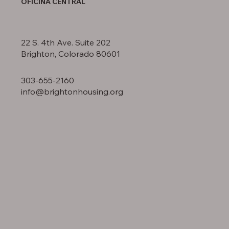
OFICINA CENTRAL
22 S. 4th Ave. Suite 202
Brighton, Colorado 80601
303-655-2160
info@brightonhousing.org