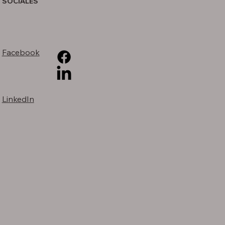
SOCIALES
Facebook
LinkedIn