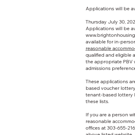
Applications will be a
Thursday July 30, 202
Applications will be a
www.brightonhousinga
available for in-pers
reasonable accommodat
qualified and eligible
the appropriate PBV w
admissions preferenc
These applications ar
based voucher lottery
tenant-based lottery 
these lists.
If you are a person wit
reasonable accommoda
offices at 303-655-21
above listed website.