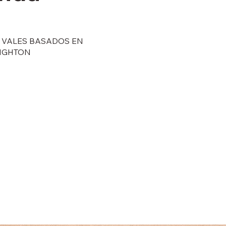
A VALES BASADOS EN
RIGHTON